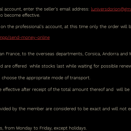
l account, enter the seller's email address:
luniversdorion@gm
to become effective.
 the professional's account, at this time only the order will 
/mpp/send-money-online
tan France, to the overseas departments, Corsica, Andorra and
nd are offered
while stocks last while waiting for possible renew
o choose the appropriate mode of transport.
 effective after receipt of the total amount thereof and
will be
vided by the member are considered to be exact and will not en
, from Monday to Friday, except holidays.