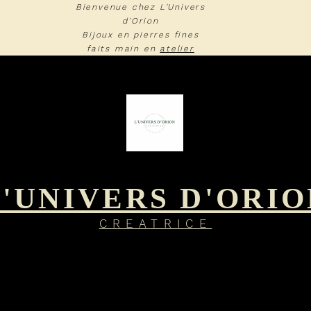
Bienvenue chez L'Univers
d'Orion
Bijoux en pierres fines
faits main en
atelier
L'UNIVERS D'ORIO
CREA
TRIC
E