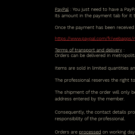
PayPal
: You just need to have a PayPa
its amount in the payment tab for it 
Once the payment has been received on
https://www.paypal.com/fr/webapps
Terms of transport and delivery
:
Orders can be delivered in metropoli
Items are sold in limited quantities a
The professional reserves the right t
The shipment of the order will only be
address entered by the member.
Consequently, the contact details pro
responsibility of the professional.
Orders are
processed
on working days