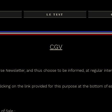
LE TEST
CGV
se Newsletter, and thus choose to be informed, at regular inter
icking on the link provided for this purpose at the bottom of e
 of Sale
: