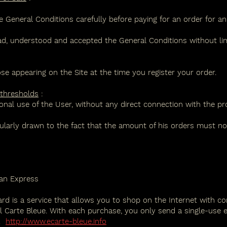
eneral Conditions carefully before paying for an order for an 
 understood and accepted the General Conditions without limi
ose appearing on the Site at the time you register your order.
 thresholds
:
onal use of the User, without any direct connection with the profe
cularly drawn to the fact that the amount of his orders must not
can Express
ard is a service that allows you to shop on the Internet with co
Carte Bleue. With each purchase, you only send a single-use e
.
http://www.ecarte-bleue.info