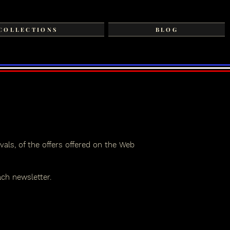
COLLECTIONS
BLOG
vals, of the offers offered on the Web
ach newsletter.