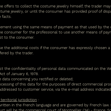
he offers to collect the costume jewelry himself, the trader ma
ostume jewelry, or until the consumer has provided proof of disp
 facts.
ement using the same means of payment as that used by the con
he consumer for the professional to use another means of pay
st to the consumer.
rse the additional costs if the consumer has expressly chosen 
ered by the trader.
ct the confidentiality of personal data communicated on the We
ct of January 6, 1978.
 data concerning you rectified or deleted;
ocessing of this data for the purposes of direct commercial pro
ddressed to customer service, via the e-mail address indicated i
rritorial jurisdiction
:
written in the French language and are governed by French law. 
ourt will be the commercial court of Montpellier (34) - France. S