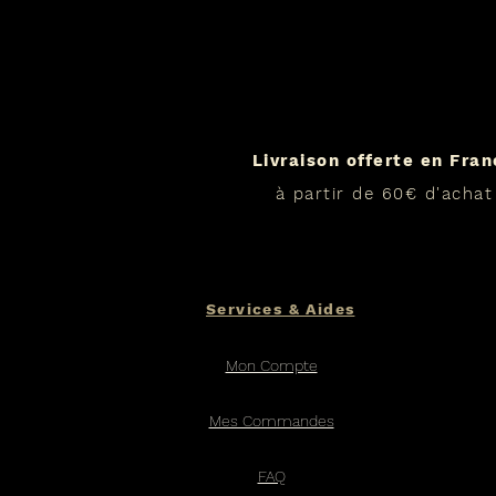
Livraison offerte en Fra
à partir de 60€ d'achat
Services & Aides
Mon Compte
Mes Commandes
FAQ