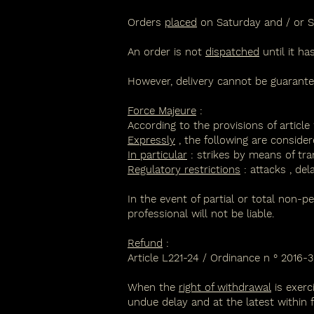
Orders
placed
on Saturday and / or S
An order is not
dispatched
until it h
However, delivery cannot be guarantee
Force Majeure
:
According to the provisions of article 
Expressly
, the following are consider
In particular
:
strikes
by means of tran
Regulatory restrictions
:
attacks
,
del
In the event of partial or total non-p
professional will not be liable.
Refund
:
Article L221-24 /
Ordinance n ° 2016-30
When the
right of withdrawal
is exerc
undue delay and at the latest within