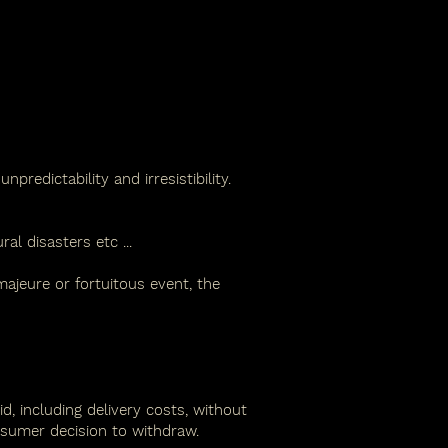
predictability and irresistibility.
ral disasters etc
...
majeure or fortuitous event, the
, including delivery costs, without
nsumer decision to withdraw.