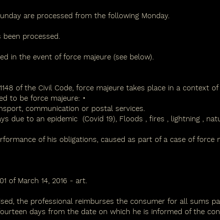
unday are processed from the following Monday.
as been processed.
d in the event of force majeure (see below).
1148 of the Civil Code, force majeure takes place in a context of un
ed to be force majeure: •
sport, communication or postal services.
ays due to an epidemic
(Covid 19),
Floods
,
fires
,
lightning
,
natu
erformance of his obligations, caused as part of a case of force 
1 of March 14, 2016 - art.
ised, the professional reimburses the consumer for all sums paid
 fourteen days from the date on which he is informed of the co