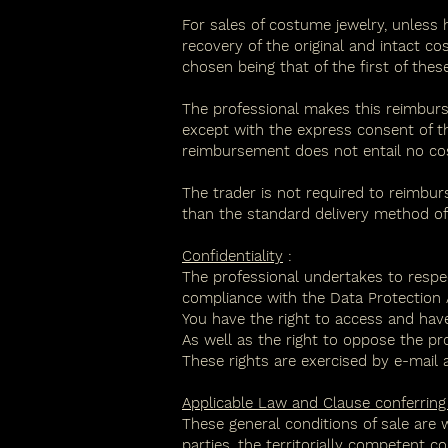
For sales of costume jewelry, unless 
recovery of the original and intact c
chosen being that of the first of these
The professional makes this reimburs
except with the express consent of t
reimbursement does not entail no co
The trader is not required to reimbu
than the standard delivery method off
Confidentiality
:
The professional undertakes to respe
compliance with the Data Protection A
You have the right to access and have
As well as the right to oppose the pr
These rights are exercised by e-mail a
Applicable Law and Clause conferring te
These general conditions of sale are 
parties, the territorially competent c