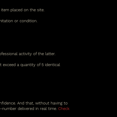
item placed on the site.
tation or condition.
ssional activity of the latter.
 exceed a quantity of 5 identical
nfidence. And that, without having to
-number delivered in real time.
Check