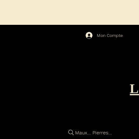
Mon Compte
Maux... Pierres...