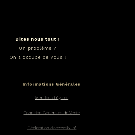
Dites nous tout !
Un problème ?
On s'occupe de vous !
Informations Générales
Mentions Légales
Condition Générales de Vente
Déclaration d'accessibilité​