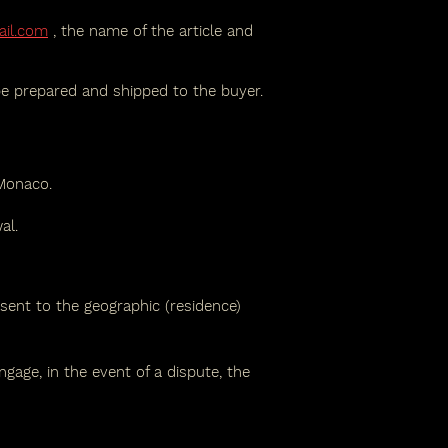
ail.com
, the name of the article and
be prepared and shipped to the buyer.
 Monaco.
al.
 sent to the geographic (residence)
gage, in the event of a dispute, the