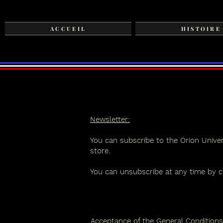
ACCUEIL
HISTOIRE
Newsletter:
You can subscribe to the Orion Univer
store.
You can unsubscribe at any time by cl
Acceptance of the General Conditions