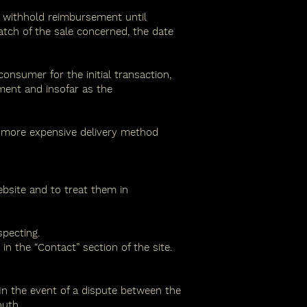
y withhold reimbursement until
atch of the sale concerned, the date
sumer for the initial transaction,
ment and insofar as the
a more expensive delivery method
bsite and to treat them in
specting.
n the “Contact” section of the site.
In the event of a dispute between the
outh.