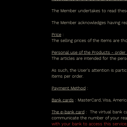
The Member undertakes to read these G
The Member acknowledges having read,
Price
:
The selling prices of the items are th
Personal use of the Products - order
The articles are intended for the pers
As such, the User's attention is parti
items per order.
Payment Method
:
Bank cards
: MasterCard, Visa, Ameri
The e-bank card
:
The virtual bank c
communicate the number of your real 
with your bank to access this service