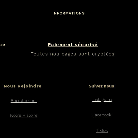
INFORMATIONS
nce
Paiement sécurisé
Toutes nos pages sont cryptées
Nous Rejoindre
Suivez nous
Instagram
Recrutement
Facebook​
Notre Histoire
TikTok